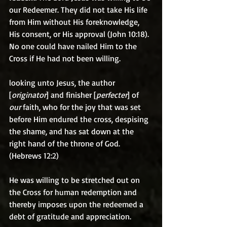
our Redeemer. They did not take His life 
from Him without His foreknowledge, 
His consent, or His approval (John 10:18). 
No one could have nailed Him to the 
Cross if He had not been willing.
looking unto Jesus, the author 
[
originator
] and finisher [
perfecter
] of 
our
 faith, who for the joy that was set 
before Him endured the cross, despising 
the shame, and has sat down at the 
right hand of the throne of God. 
(Hebrews 12:2)
He was willing to be stretched out on 
the Cross for human redemption and 
thereby imposes upon the redeemed a 
debt of gratitude and appreciation.