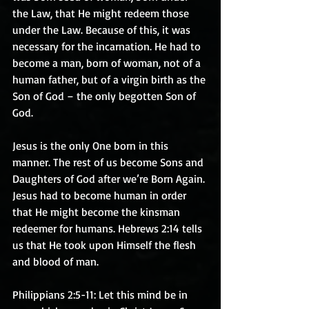
the Law, that He might redeem those 
under the Law. Because of this, it was 
necessary for the incarnation. He had to 
become a man, born of woman, not of a 
human father, but of a virgin birth as the 
Son of God – the only begotten Son of 
God.
Jesus is the only One born in this 
manner. The rest of us become Sons and 
Daughters of God after we’re Born Again. 
Jesus had to become human in order 
that He might become the kinsman 
redeemer for humans. Hebrews 2:14 tells 
us that He took upon Himself the flesh 
and blood of man.
Philippians 2:5-11: Let this mind be in 