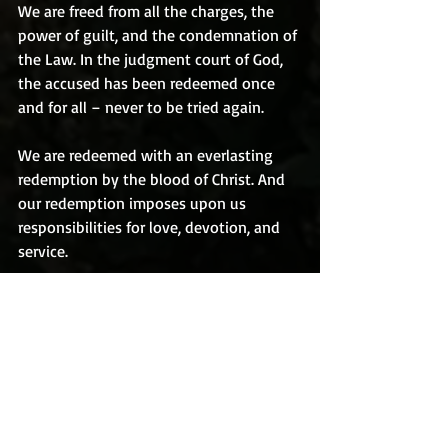
We are freed from all the charges, the 
power of guilt, and the condemnation of 
the Law. In the judgment court of God, 
the accused has been redeemed once 
and for all – never to be tried again.
We are redeemed with an everlasting 
redemption by the blood of Christ. And 
our redemption imposes upon us 
responsibilities for love, devotion, and 
service.
Redemption is Christ delivering or 
setting free of a man from a situation 
from which he is powerless to liberate 
himself. It is being delivered from a 
penalty which man himself could never 
have paid. In Christ, we have been 
delivered from the shackles of sin, from 