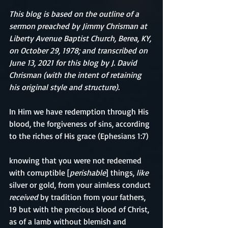
This blog is based on the outline of a 
sermon preached by Jimmy Chrisman at 
Liberty Avenue Baptist Church, Berea, KY, 
on October 29, 1978; and transcribed on 
June 13, 2021 for this blog by J. David 
Chrisman (with the intent of retaining 
his original style and structure).
In Him we have redemption through His 
blood, the forgiveness of sins, according 
to the riches of His grace (Ephesians 1:7)
knowing that you were not redeemed 
with corruptible [
perishable
] things, 
like
silver or gold, from your aimless conduct 
received
 by tradition from your fathers, 
19 but with the precious blood of Christ, 
as of a lamb without blemish and 