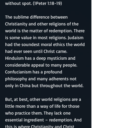
without spot. (1Peter 1:18-19)
The sublime difference between 
Christianity and other religions of the 
world is the matter of redemption. There 
is some value in most religions. Judaism 
had the soundest moral ethics the world 
had ever seen until Christ came. 
Hinduism has a deep mysticism and 
considerable appeal to many people. 
Confucianism has a profound 
philosophy and many adherents not 
only in China but throughout the world. 
But, at best, other world religions are a 
little more than a way of life for those 
who practice them. They lack one 
essential ingredient – redemption. And 
this is where Christianity and Christ 