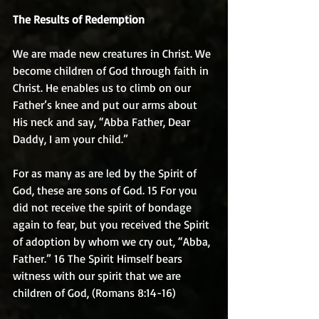
The Results of Redemption
We are made new creatures in Christ. We 
become children of God through faith in 
Christ. He enables us to climb on our 
Father’s knee and put our arms about 
His neck and say, “Abba Father, Dear 
Daddy, I am your child.”
For as many as are led by the Spirit of 
God, these are sons of God. 15 For you 
did not receive the spirit of bondage 
again to fear, but you received the Spirit 
of adoption by whom we cry out, “Abba, 
Father.” 16 The Spirit Himself bears 
witness with our spirit that we are 
children of God, (Romans 8:14-16)