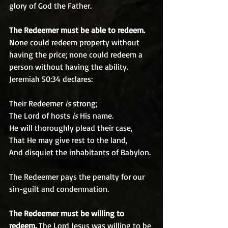
glory of God the Father.
The Redeemer must be able to redeem.
None could redeem property without 
having the price; none could redeem a 
person without having the ability. 
Jeremiah 50:34 declares:
Their Redeemer 
is
 strong;
The Lord of hosts 
is
 His name.
He will thoroughly plead their case,
That He may give rest to the land,
And disquiet the inhabitants of Babylon.
The Redeemer pays the penalty for our 
sin-guilt and condemnation. 
The Redeemer must be willing to 
redeem. 
The Lord Jesus was willing to be 