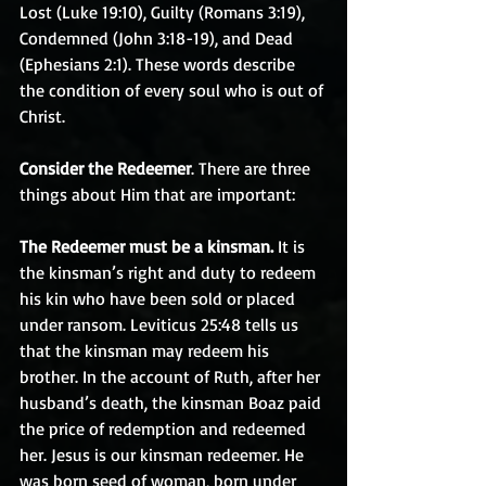
Lost (Luke 19:10), Guilty (Romans 3:19), 
Condemned (John 3:18-19), and Dead 
(Ephesians 2:1). These words describe 
the condition of every soul who is out of 
Christ.
Consider the Redeemer
. There are three 
things about Him that are important:
The Redeemer must be a kinsman.
 It is 
the kinsman’s right and duty to redeem 
his kin who have been sold or placed 
under ransom. Leviticus 25:48 tells us 
that the kinsman may redeem his 
brother. In the account of Ruth, after her 
husband’s death, the kinsman Boaz paid 
the price of redemption and redeemed 
her. Jesus is our kinsman redeemer. He 
was born seed of woman, born under 