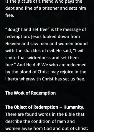
is the picture of a friend who pays the 
debt and fine of a prisoner and sets him 
free. 
“Bought and set free” is the message of 
redemption. Jesus looked down from 
Heaven and saw men and women bound 
with the shackles of evil. He said, “I will 
smite that wickedness and set them 
free.” And He did! We who are redeemed 
by the blood of Christ may rejoice in the 
liberty wherewith Christ has set us free.
The Work of Redemption
The Object of Redemption – Humanity.
There are found words in the Bible that 
describe the condition of men and 
women away from God and out of Christ: 