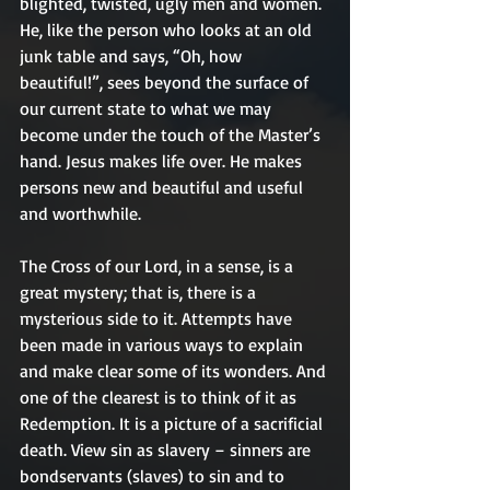
blighted, twisted, ugly men and women. 
He, like the person who looks at an old 
junk table and says, “Oh, how 
beautiful!”, sees beyond the surface of 
our current state to what we may 
become under the touch of the Master’s 
hand. Jesus makes life over. He makes 
persons new and beautiful and useful 
and worthwhile.
The Cross of our Lord, in a sense, is a 
great mystery; that is, there is a 
mysterious side to it. Attempts have 
been made in various ways to explain 
and make clear some of its wonders. And 
one of the clearest is to think of it as 
Redemption. It is a picture of a sacrificial 
death. View sin as slavery – sinners are 
bondservants (slaves) to sin and to 