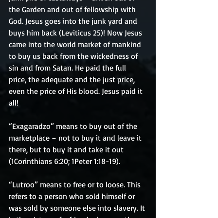
the Garden and out of fellowship with 
God. Jesus goes into the junk yard and 
buys him back (Leviticus 25)! Now Jesus 
came into the world market of mankind 
to buy us back from the wickedness of 
sin and from Satan. He paid the full 
price, the adequate and the just price, 
even the price of His blood. Jesus paid it 
all!
“Exagaradzo” means to buy out of the 
marketplace – not to buy it and leave it 
there, but to buy it and take it out 
(1Corinthians 6:20; 1Peter 1:18-19).
“Lutroo” means to free or to loose. This 
refers to a person who sold himself or 
was sold by someone else into slavery. It 