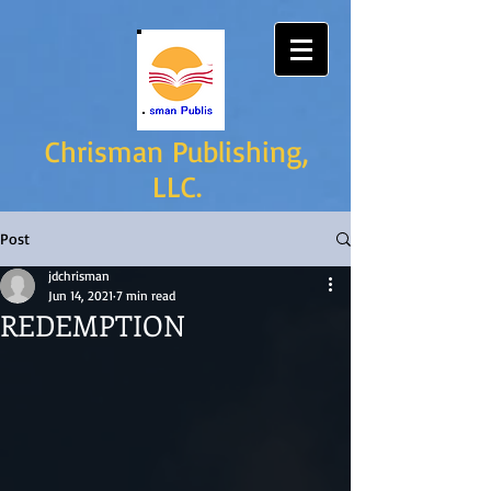
Chrisman Publishing,
LLC.
Post
jdchrisman
Jun 14, 2021
7 min read
REDEMPTION