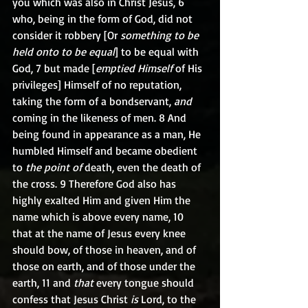
you which was also in Christ Jesus, 6 
who, being in the form of God, did not 
consider it robbery [Or 
something to be 
held onto to be equal
] to be equal with 
God, 7 but made [
emptied Himself
 of His 
privileges] Himself of no reputation, 
taking the form of a bondservant, 
and
coming in the likeness of men. 8 And 
being found in appearance as a man, He 
humbled Himself and became obedient 
to 
the point of
 death, even the death of 
the cross. 9 Therefore God also has 
highly exalted Him and given Him the 
name which is above every name, 10 
that at the name of Jesus every knee 
should bow, of those in heaven, and of 
those on earth, and of those under the 
earth, 11 and 
that
 every tongue should 
confess that Jesus Christ 
is
 Lord, to the 