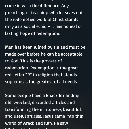
come in with the difference. Any 
preaching or teaching which leaves out 
the redemptive work of Christ stands 
only as a social ethic – it has no real or 
lasting hope of redemption.
Man has been ruined by sin and must be 
made over before he can be acceptable 
to God. This is the process of 
redemption. Redemption is the great 
red-letter “R” in religion that stands 
supreme as the greatest of all needs.
Some people have a knack for finding 
old, wrecked, discarded articles and 
transforming them into new, beautiful, 
and useful articles. Jesus came into this 
world of wreck and ruin. He saw 