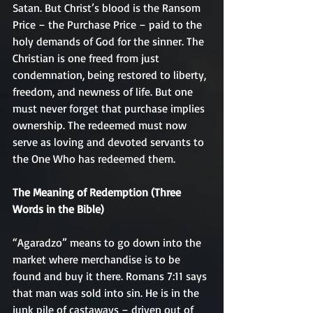
Satan. But Christ’s blood is the Ransom 
Price – the Purchase Price – paid to the 
holy demands of God for the sinner. The 
Christian is one freed from just 
condemnation, being restored to liberty, 
freedom, and newness of life. But one 
must never forget that purchase implies 
ownership. The redeemed must now 
serve as loving and devoted servants to 
the One Who has redeemed them.
The Meaning of Redemption (Three 
Words in the Bible)
“Agaradzo” means to go down into the 
market where merchandise is to be 
found and buy it there. Romans 7:11 says 
that man was sold into sin. He is in the 
junk pile of castaways – driven out of 