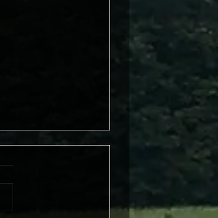
t Worry Be Happy