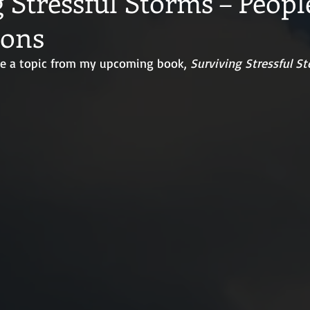
 Stressful Storms – Peopl
ions
ine a topic from my upcoming book, 
Surviving Stressful S