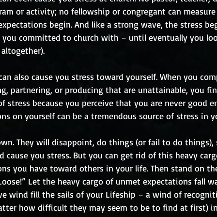
gram or activity; no fellowship or congregant can measure
expectations begin. And like a strong wave, the stress be
you committed to church with – until eventually you loo
altogether). 
can also cause you stress toward yourself. When you comp
g, partnering, or producing that are unattainable, you fin
of stress because you perceive that you are never good e
ons on yourself can be a tremendous source of stress in yo
wn. They will disappoint, do things (or fail to do things), 
and cause you stress. But you can get rid of this heavy carg
ns you have toward others in your life. Then stand on th
Loose!” Let the heavy cargo of unmet expectations fall wa
ve wind fill the sails of your Lifeship – a wind of recogni
tter how difficult they may seem to be to find at first) 