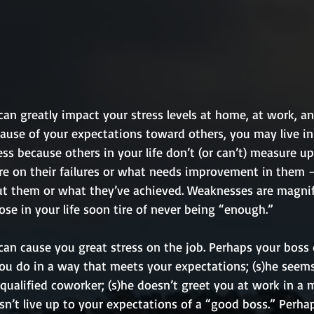
an greatly impact your stress levels at home, at work, an
ecause of your expectations toward others, you may live in
ess because others in your life don’t (or can’t) measure up
re on their failures or what needs improvement in them –
t them or what they’ve achieved. Weaknesses are magnif
ose in your life soon tire of never being “enough.” 
can cause you great stress on the job. Perhaps your boss 
ou do in a way that meets your expectations; (s)he seems
-qualified coworker; (s)he doesn’t greet you at work in a
sn’t live up to your expectations of a “good boss.” Perha