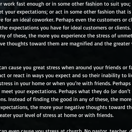
 work fast enough or in some other fashion to suit you; 
 your expectations; or act in some other fashion that is 
e for an ideal coworker. Perhaps even the customers or cl
 the expectations you have for ideal customers or clients. 
any of these, the more you experience the stress of unmet
ve thoughts toward them are magnified and the greater y
can cause you great stress when around your friends or fa
act or react in ways you expect and so their inability to li
stress in your home or when you’re with friends. Perhaps
t meet your expectations. Perhaps what they do (or don’t 
ns. Instead of finding the good in any of these, the more
expectations, the more your negative thoughts toward th
ater your level of stress at home or with friends.
an even cause you stress at church. No pastor, teacher, d