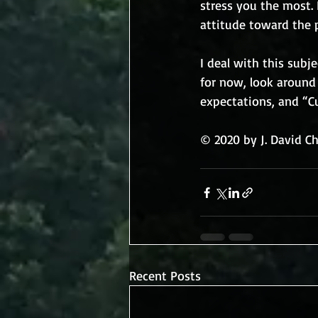
stress you the most. 
attitude toward the p
I deal with this sub
for now, look around 
expectations, and “C
© 2020 by J. David C
Recent Posts