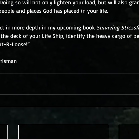
Doing so will not only lighten your load, but will also gra
eople and places God has placed in your life.
ject in more depth in my upcoming book 
Surviving Stressf
the deck of your Life Ship, identify the heavy cargo of p
ut-R-Loose!” 
hrisman