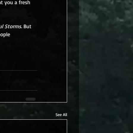
nt you a fresh 
ul Storms
. But 
eople 
See All