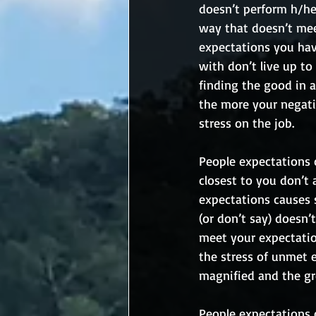
doesn’t perform h/her
way that doesn’t meet
expectations you hav
with don’t live up to
finding the good in 
the more your negati
stress on the job.
People expectations 
closest to you don’t 
expectations causes 
(or don’t say) doesn’
meet your expectatio
the stress of unmet 
magnified and the gre
People expectations c