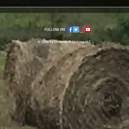
FOLLOW ME
© 2020 by Chrisman Publishing, LLC.