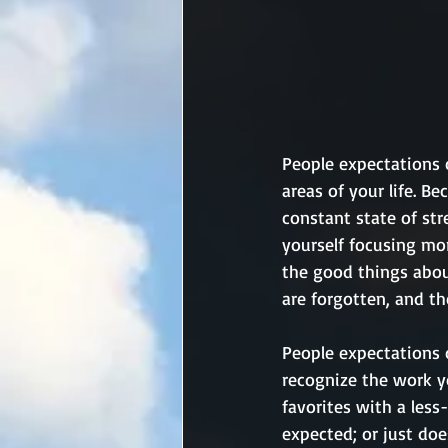
People expectations c
areas of your life. B
constant state of str
yourself focusing mo
the good things abou
are forgotten, and th
People expectations 
recognize the work y
favorites with a less
expected; or just doe