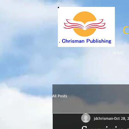
C
HOME
All Posts
jdchrisman
Oct 28, 