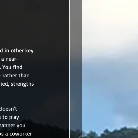
d in other key 
 a near-
. You find 
 rather than 
ied, strengths 
doesn’t 
 to play 
 manner you 
ps a coworker 