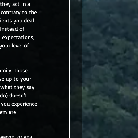
they act in a 
contrary to the 
ients you deal 
Instead of 
 expectations, 
our level of 
mily. Those 
ve up to your 
 what they say 
do) doesn’t 
 you experience 
em are 
eacon, or any 