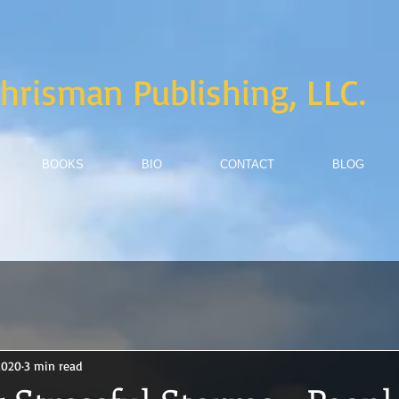
hrisman Publishing, LLC.
BOOKS
BIO
CONTACT
BLOG
2020
3 min read