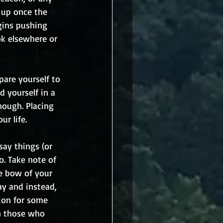
 up once the 
gins pushing 
k elsewhere or 
are yourself to 
d yourself in a 
nough. Placing 
ur life.
say things (or 
o. Take note of 
e bow of your 
y and instead, 
tion for some 
in those who 