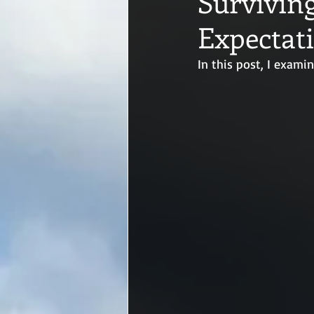
Surviving
Expectat
In this post, I exam