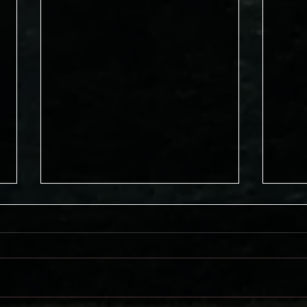
Don'
Meeting Trials in Faith