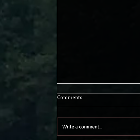
Comments
Write a comment...
Blessed Are the Tempted