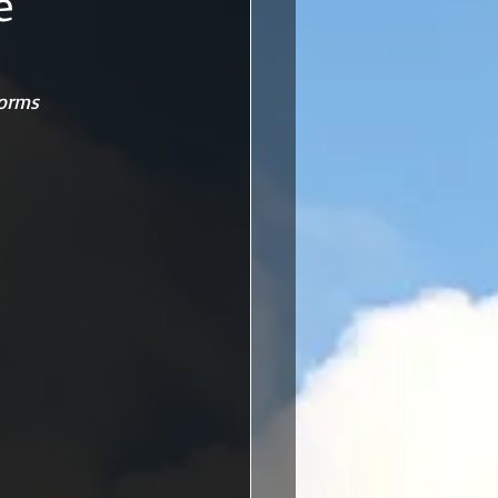
e
torms