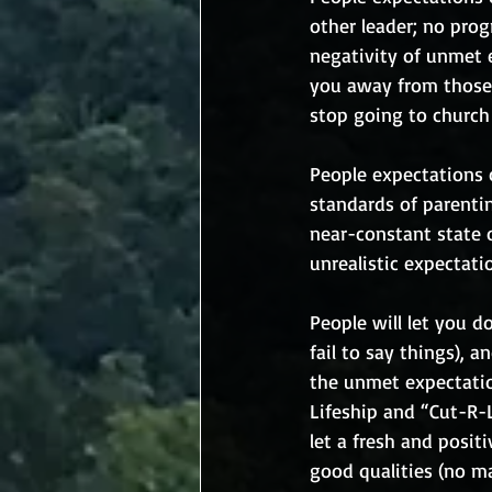
other leader; no pro
negativity of unmet 
you away from those 
stop going to church 
People expectations 
standards of parentin
near-constant state 
unrealistic expectati
People will let you do
fail to say things), 
the unmet expectatio
Lifeship and “Cut-R-
let a fresh and positi
good qualities (no ma