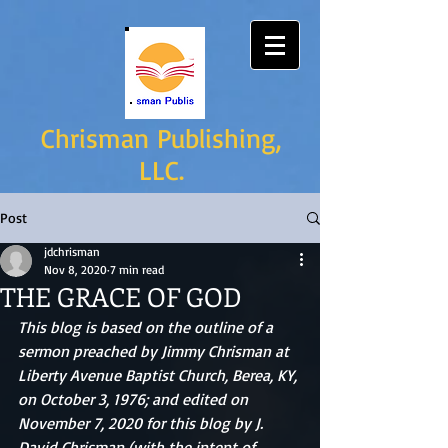
Chrisman Publishing,
LLC.
Post
jdchrisman
Nov 8, 2020
7 min read
THE GRACE OF GOD
This blog is based on the outline of a 
sermon preached by Jimmy Chrisman at 
Liberty Avenue Baptist Church, Berea, KY, 
on October 3, 1976; and edited on 
November 7, 2020 for this blog by J. 
David Chrisman (with the intent of 