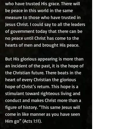
who have trusted His grace. There will 
be peace in this world in the same 
measure to those who have trusted in 
Jesus Christ. I could say to all the leaders 
of government today that there can be 
no peace until Christ has come to the 
hearts of men and brought His peace.
But His glorious appearing is more than 
an incident of the past, it is the hope of 
the Christian future. There beats in the 
heart of every Christian the glorious 
hope of Christ’s return. This hope is a 
stimulant toward righteous living and 
conduct and makes Christ more than a 
figure of history. “This same Jesus will 
come in like manner as you have seen 
Him go” (Acts 1:11).