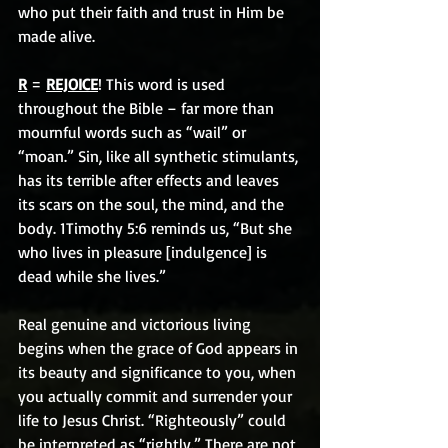
who put their faith and trust in Him be 
made alive.
R
 = 
REJOICE
! This word is used 
throughout the Bible – far more than 
mournful words such as “wail” or 
“moan.” Sin, like all synthetic stimulants, 
has its terrible after effects and leaves 
its scars on the soul, the mind, and the 
body. 1Timothy 5:6 reminds us, “But she 
who lives in pleasure [indulgence] is 
dead while she lives.” 
Real genuine and victorious living 
begins when the grace of God appears in 
its beauty and significance to you, when 
you actually commit and surrender your 
life to Jesus Christ. “Righteously” could 
be interpreted as “rightly.” There are not 