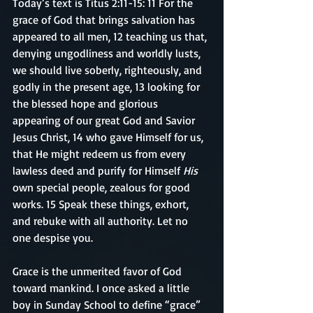
Today’s text is Titus 2:11-15: 11 For the 
grace of God that brings salvation has 
appeared to all men, 12 teaching us that, 
denying ungodliness and worldly lusts, 
we should live soberly, righteously, and 
godly in the present age, 13 looking for 
the blessed hope and glorious 
appearing of our great God and Savior 
Jesus Christ, 14 who gave Himself for us, 
that He might redeem us from every 
lawless deed and purify for Himself 
His
own special people, zealous for good 
works. 15 Speak these things, exhort, 
and rebuke with all authority. Let no 
one despise you.
Grace is the unmerited favor of God 
toward mankind. I once asked a little 
boy in Sunday School to define “grace” 