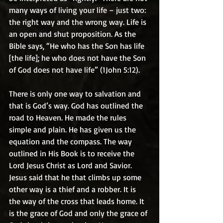
many ways of living your life – just two: 
the right way and the wrong way. Life is 
an open and shut proposition. As the 
Bible says, “He who has the Son has life 
[the life]; he who does not have the Son 
of God does not have life” (1John 5:12).
There is only one way to salvation and 
that is God’s way. God has outlined the 
road to Heaven. He made the rules 
simple and plain. He has given us the 
equation and the compass. The way 
outlined in His Book is to receive the 
Lord Jesus Christ as Lord and Savior. 
Jesus said that he that climbs up some 
other way is a thief and a robber. It is 
the way of the cross that leads home. It 
is the grace of God and only the grace of 