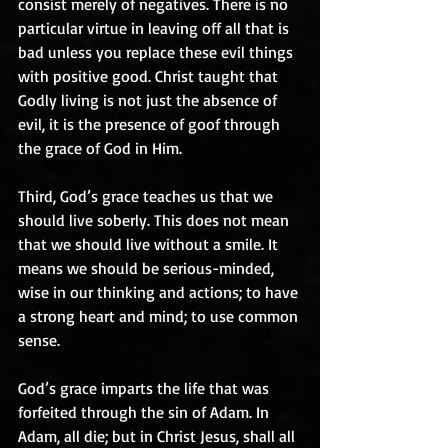
consist merely of negatives. There is no 
particular virtue in leaving off all that is 
bad unless you replace these evil things 
with positive good. Christ taught that 
Godly living is not just the absence of 
evil, it is the presence of goof through 
the grace of God in Him.
Third, God’s grace teaches us that we 
should live soberly. This does not mean 
that we should live without a smile. It 
means we should be serious-minded, 
wise in our thinking and actions; to have 
a strong heart and mind; to use common 
sense.
God’s grace imparts the life that was 
forfeited through the sin of Adam. In 
Adam, all die; but in Christ Jesus, shall all 