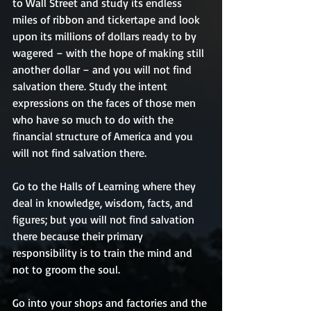
to Wall Street and study its endless 
miles of ribbon and tickertape and look 
upon its millions of dollars ready to by 
wagered – with the hope of making still 
another dollar – and you will not find 
salvation there. Study the intent 
expressions on the faces of those men 
who have so much to do with the 
financial structure of America and you 
will not find salvation there.
Go to the Halls of Learning where they 
deal in knowledge, wisdom, facts, and 
figures; but you will not find salvation 
there because their primary 
responsibility is to train the mind and 
not to groom the soul.
Go into your shops and factories and the 