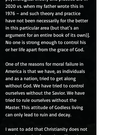
2020 vs. when my father wrote this in 
1976 – and such theory and practice 
have not been necessarily for the better 
in this particular area (but that’s an 
argument for an entire book of its own)]. 
No one is strong enough to control his 
or her life apart from the grace of God.
One of the reasons for moral failure in 
America is that we have, as individuals 
and as a nation, tried to get along 
without God. We have tried to control 
ourselves without the Savior. We have 
tried to rule ourselves without the 
Master. This attitude of Godless living 
can only lead to ruin and decay.
I want to add that Christianity does not 