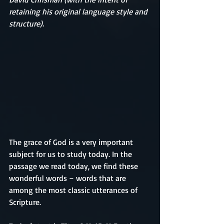
retaining his original language style and 
structure).
The grace of God is a very important 
subject for us to study today. In the 
passage we read today, we find these 
wonderful words – words that are 
among the most classic utterances of 
Scripture.