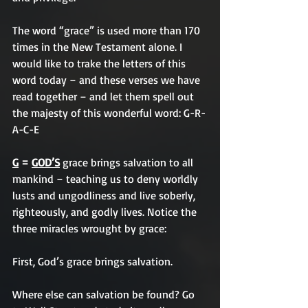
The word “grace” is used more than 170 
times in the New Testament alone. I 
would like to trake the letters of this 
word today – and these verses we have 
read together – and let them spell out 
the majesty of this wonderful word: 
G-R-
A-C-E
G
 = 
GOD’S
 grace brings salvation to all 
mankind – teaching us to deny worldly 
lusts and ungodliness and live soberly, 
righteously, and godly lives. Notice the 
three miracles wrought by grace:
First, God’s grace brings salvation. 
Where else can salvation be found? Go 