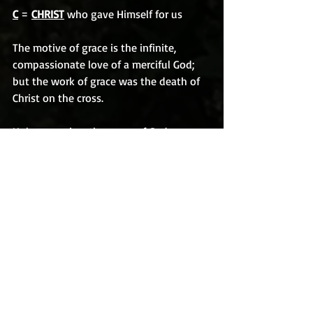
C
 = 
CHRIST
 who gave Himself for us
The motive of grace is the infinite, 
compassionate love of a merciful God; 
but the work of grace was the death of 
Christ on the cross.
Unless we view the grace of God 
through the suffering of the Lord Jesus 
on the cross, we cannot comprehend its 
true meaning and purpose. When I see 
Christ hanging there, the spikes in His 
hands, the crown of thorns on His brow, 
the blood shed for our sins, I see the 
picture of God’s grace toward mankind. I 
know that we cannot work our way to 
Heaven.