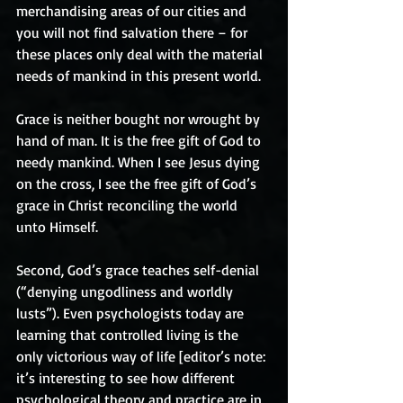
merchandising areas of our cities and 
you will not find salvation there – for 
these places only deal with the material 
needs of mankind in this present world.
Grace is neither bought nor wrought by 
hand of man. It is the free gift of God to 
needy mankind. When I see Jesus dying 
on the cross, I see the free gift of God’s 
grace in Christ reconciling the world 
unto Himself.
Second, God’s grace teaches self-denial 
(“denying ungodliness and worldly 
lusts”). Even psychologists today are 
learning that controlled living is the 
only victorious way of life [editor’s note: 
it’s interesting to see how different 
psychological theory and practice are in 