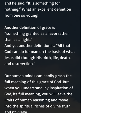
and he said, “It is something for 
nothing.” What an excellent definition 
from one so young!
Another definition of grace is 
“something granted as a favor rather 
than as a right.” 
And yet another definition is: “All that 
God can do for man on the basis of what 
Jesus did through His birth, life, death, 
and resurrection.”
Our human minds can hardly grasp the 
full meaning of this grace of God. But 
when you understand, by inspiration of 
God, its full meaning, you will leave the 
limits of human reasoning and move 
into the spiritual riches of divine truth 
and privilege.