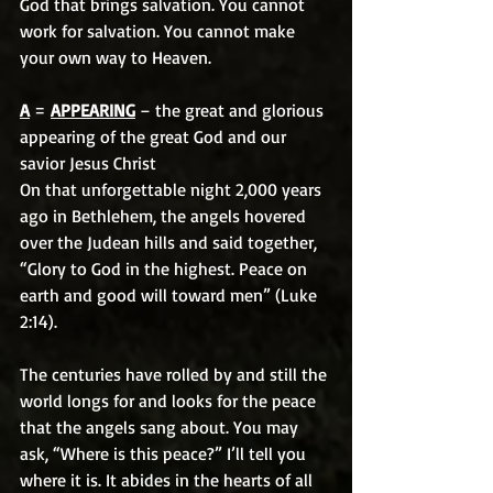
God that brings salvation. You cannot 
work for salvation. You cannot make 
your own way to Heaven.
A
 = 
APPEARING
 – the great and glorious 
appearing of the great God and our 
savior Jesus Christ
On that unforgettable night 2,000 years 
ago in Bethlehem, the angels hovered 
over the Judean hills and said together, 
“Glory to God in the highest. Peace on 
earth and good will toward men” (Luke 
2:14).
The centuries have rolled by and still the 
world longs for and looks for the peace 
that the angels sang about. You may 
ask, “Where is this peace?” I’ll tell you 
where it is. It abides in the hearts of all 